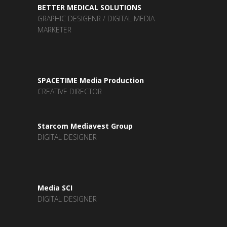
BETTER MEDICAL SOLUTIONS
GRAPHIC DESIGENR / DIGITAL MEDIA
MARKETER
SPACETIME Media Production
CREATIVE DIRECTOR
Starcom Mediavest Group
DIGITAL DESIGNER
Media SCI
DIGITAL DESIGNER