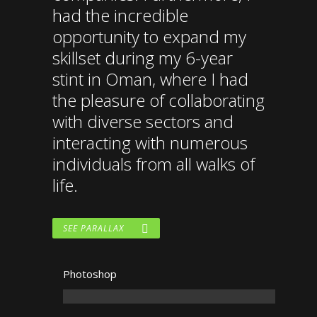
had the incredible
opportunity to expand my
skillset during my 6-year
stint in Oman, where I had
the pleasure of collaborating
with diverse sectors and
interacting with numerous
individuals from all walks of
life.
SEE PARALLAX
Photoshop