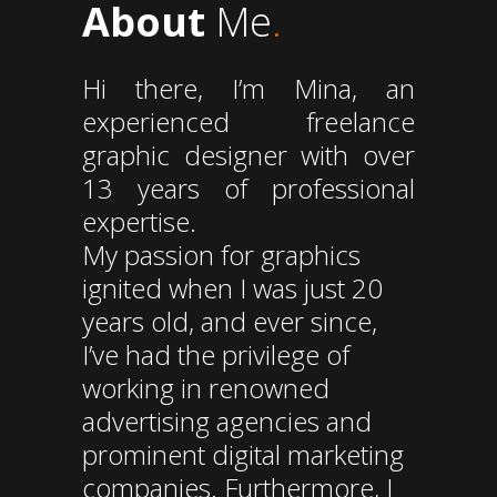
About
Me
.
Hi there, I’m Mina, an
experienced freelance
graphic designer with over
13 years of professional
expertise.
My passion for graphics
ignited when I was just 20
years old, and ever since,
I’ve had the privilege of
working in renowned
advertising agencies and
prominent digital marketing
companies. Furthermore, I