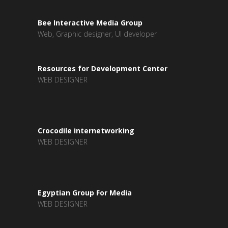
Bee Interactive Media Group
Web, Graphic designer, UI developer
Resources for Development Center
WEB DESIGNER
Crocodile internetworking
WEB DESIGNER
Egyptian Group For Media
WEB DESIGNER