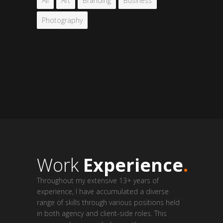
All
Art
Branding
Business
Photography
Work
Experience
.
Throughout my extensive 13+ years of
experience, I have accumulated a diverse
range of skills through various positions held
in both agency and client-side roles. This