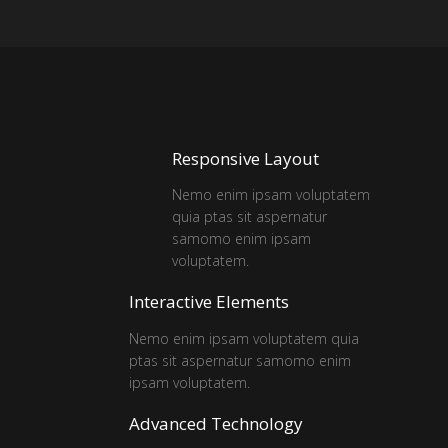
Responsive Layout
Nemo enim ipsam voluptatem
quia ptas sit aspernatur
samomo enim ipsam
voluptatem.
Interactive Elements
Nemo enim ipsam voluptatem quia
ptas sit aspernatur samomo enim
ipsam voluptatem.
Advanced Technology