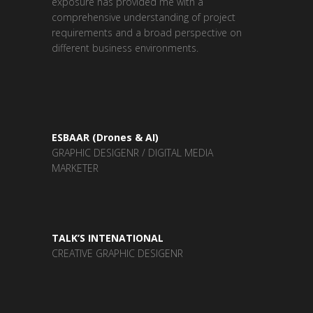
exposure has provided me with a
comprehensive understanding of project
requirements and a broad perspective on
different business environments.
ESBAAR (Drones & AI)
GRAPHIC DESIGENR / DIGITAL MEDIA
MARKETER
TALK’S INTENATIONAL
CREATIVE GRAPHIC DESIGENR