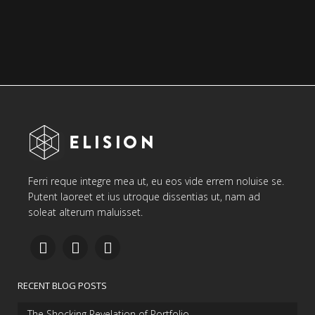
Ferri reque integre mea ut, eu eos vide errem noluise se.
Putent laoreet et ius utroque dissentias ut, nam ad
soleat alterum maluisset.
RECENT BLOG POSTS
The Shocking Revelation of Portfolio