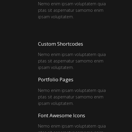
Nemo enim ipsam voluptatem quia
ptas sit aspernatur samomo enim
ipsam voluptatem.
Custom Shortcodes
Nemo enim ipsam voluptatem quia
ptas sit aspernatur samomo enim
ipsam voluptatem.
Portfolio Pages
Nemo enim ipsam voluptatem quia
ptas sit aspernatur samomo enim
ipsam voluptatem.
Font Awesome Icons
Nemo enim ipsam voluptatem quia