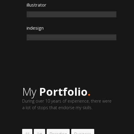
illustrator
indesign
My
Portfolio
.
During over 10 years of experience, there were
a lot of stops that endorse my skills.