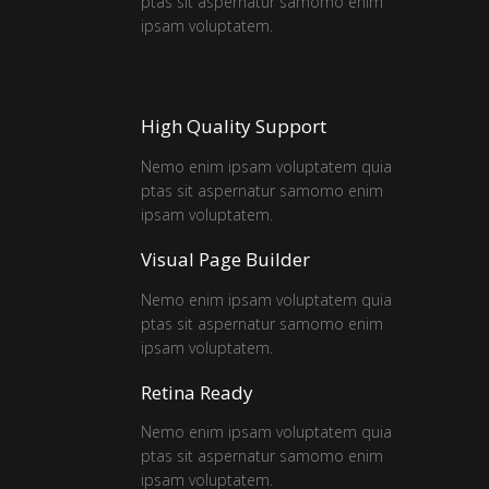
ptas sit aspernatur samomo enim
ipsam voluptatem.
High Quality Support
Nemo enim ipsam voluptatem quia
ptas sit aspernatur samomo enim
ipsam voluptatem.
Visual Page Builder
Nemo enim ipsam voluptatem quia
ptas sit aspernatur samomo enim
ipsam voluptatem.
Retina Ready
Nemo enim ipsam voluptatem quia
ptas sit aspernatur samomo enim
ipsam voluptatem.