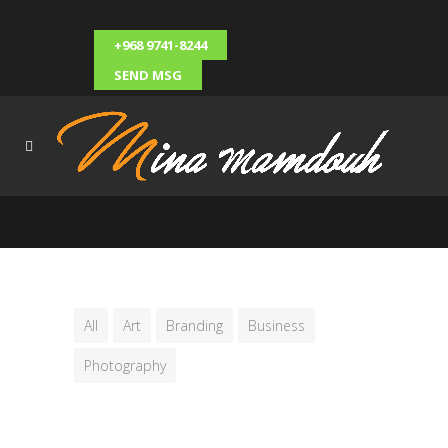
+968 9741-8244
SEND MSG
All
Art
Branding
Business
Photography