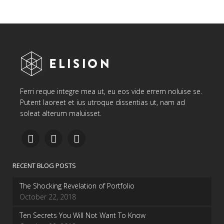
Ferri reque integre mea ut, eu eos vide errem noluise se.
Putent laoreet et ius utroque dissentias ut, nam ad
soleat alterum maluisset.
RECENT BLOG POSTS
The Shocking Revelation of Portfolio
October 22, 2018
Ten Secrets You Will Not Want To Know