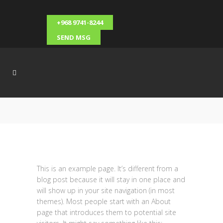
+968 9741-8244
SEND MSG
This is an example page. It’s different from a
blog post because it will stay in one place and
will show up in your site navigation (in most
themes). Most people start with an About
page that introduces them to potential site