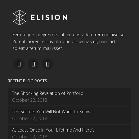
Ferri reque integre mea ut, eu eos vide errem noluise se.
Putent laoreet et ius utroque dissentias ut, nam ad
soleat alterum maluisset.
RECENT BLOG POSTS
The Shocking Revelation of Portfolio
October 22, 2018
Ten Secrets You Will Not Want To Know
October 22, 2018
At Least Once In Your Lifetime And Here’s
October 22, 2018