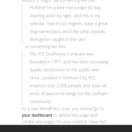
visitors. It might say something like this:
Hi there! I’m a bike messenger by day,
aspiring actor by night, and this is my
website. I live in Los Angeles, have a great
dog named Jack, and I like piña coladas.
(And gettin’ caught in the rain.)
…or something like this:
The XYZ Doohickey Company was
founded in 1971, and has been providing
quality doohickeys to the public ever
since. Located in Gotham City, XYZ
employs over 2,000 people and does all
kinds of awesome things for the Gotham
community.
As a new WordPress user, you should go to
your dashboard
to delete this page and
create new pages for your content. Have fun!