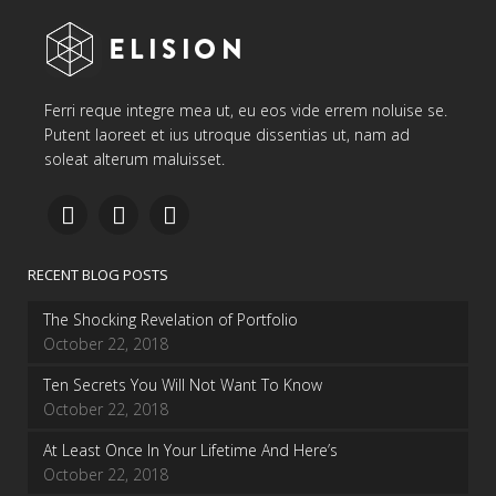
Ferri reque integre mea ut, eu eos vide errem noluise se.
Putent laoreet et ius utroque dissentias ut, nam ad
soleat alterum maluisset.
RECENT BLOG POSTS
The Shocking Revelation of Portfolio
October 22, 2018
Ten Secrets You Will Not Want To Know
October 22, 2018
At Least Once In Your Lifetime And Here’s
October 22, 2018