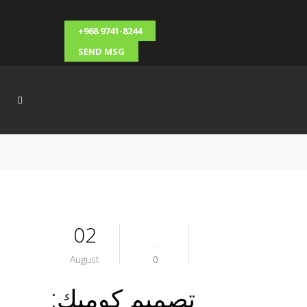
+968 9741-8244
SEND MSG
02
August
0
تصميم كوميك: