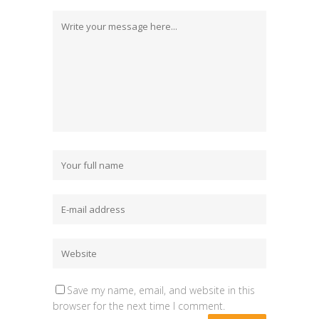
Save my name, email, and website in this
browser for the next time I comment.