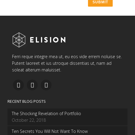
Ferri reque integre mea ut, eu eos vide errem noluise se.
Putent laoreet et ius utroque dissentias ut, nam ad
soleat alterum maluisset.
RECENT BLOG POSTS
The Shocking Revelation of Portfolio
October 22, 2018
Ten Secrets You Will Not Want To Know