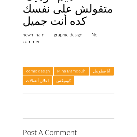
متقولش على نفسك
كده أنت جميل
newminam
|
graphic design
|
No
comment
comic design
Mina Mamdouh
أنا قطونيل
اعلان أتصالات
كوميكس
Post A Comment