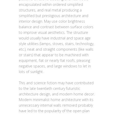
encapsulated within ordered simplified
structures, and real metal producing a
simplified but prestigious architecture and
interior design. May use color brightness
balance and contrast between surface colors
to improve visual aesthetics. The structure
would usually have industrial and space age
style utilities (lamps, stoves, stairs, technology,
etc.), neat and straight components (like walls
or stairs) that appear to be machined with
equipment, flat or nearly flat roofs, pleasing
negative spaces, and large windows to let in
lots of sunlight.
This and science fiction may have contributed
to the late twentieth century futuristic
architecture design, and modern home decor.
Modern minimalist home architecture with its
unnecessary internal walls removed probably
have led to the popularity of the open plan