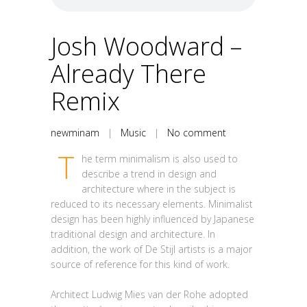
Josh Woodward –
Already There
Remix
newminam
|
Music
|
No comment
T
he term minimalism is also used to
describe a trend in design and
architecture where in the subject is
reduced to its necessary elements. Minimalist
design has been highly influenced by Japanese
traditional design and architecture. In
addition, the work of De Stijl artists is a major
source of reference for this kind of work.
Architect Ludwig Mies van der Rohe adopted