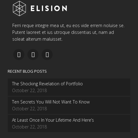
Ferri reque integre mea ut, eu eos vide errem noluise se.
Putent laoreet et ius utroque dissentias ut, nam ad
soleat alterum maluisset.
RECENT BLOG POSTS
The Shocking Revelation of Portfolio
October 22, 2018
Ten Secrets You Will Not Want To Know
October 22, 2018
At Least Once In Your Lifetime And Here’s
October 22, 2018