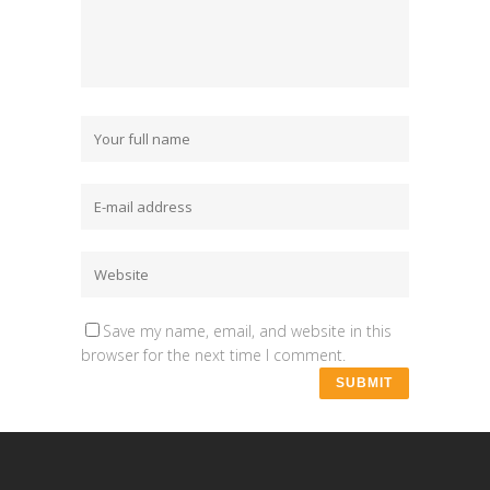
Save my name, email, and website in this
browser for the next time I comment.