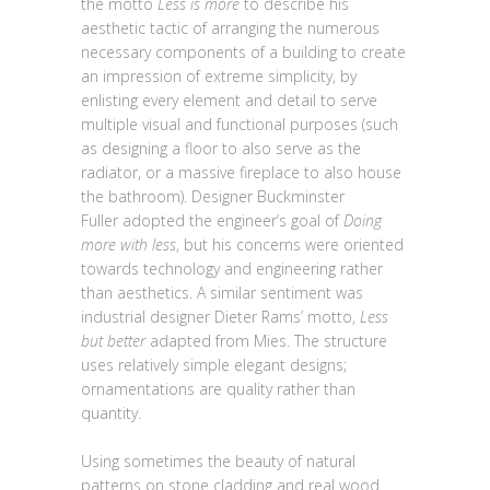
the motto
Less is more
to describe his
aesthetic tactic of arranging the numerous
necessary components of a building to create
an impression of extreme simplicity, by
enlisting every element and detail to serve
multiple visual and functional purposes (such
as designing a floor to also serve as the
radiator, or a massive fireplace to also house
the bathroom). Designer Buckminster
Fuller adopted the engineer’s goal of
Doing
more with less
, but his concerns were oriented
towards technology and engineering rather
than aesthetics. A similar sentiment was
industrial designer Dieter Rams’ motto,
Less
but better
adapted from Mies. The structure
uses relatively simple elegant designs;
ornamentations are quality rather than
quantity.
Using sometimes the beauty of natural
patterns on stone cladding and real wood