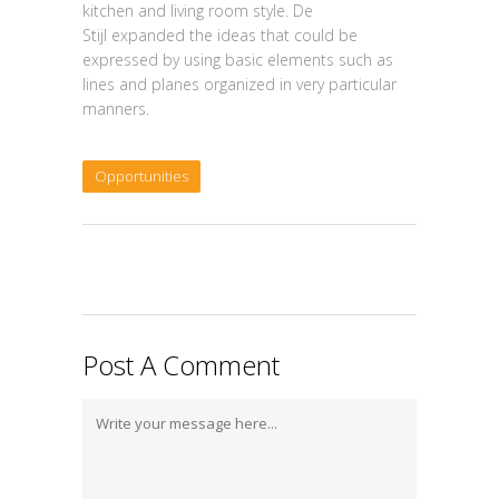
kitchen and living room style. De
Stijl expanded the ideas that could be
expressed by using basic elements such as
lines and planes organized in very particular
manners.
Opportunities
Post A Comment