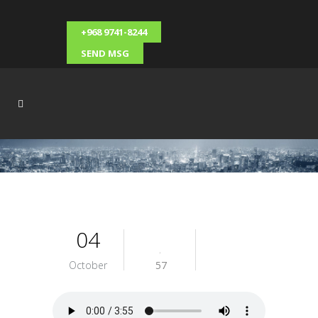
+968 9741-8244
SEND MSG
04
October
57