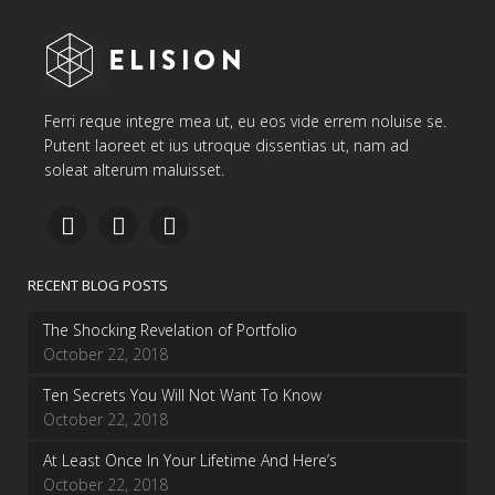
Ferri reque integre mea ut, eu eos vide errem noluise se.
Putent laoreet et ius utroque dissentias ut, nam ad
soleat alterum maluisset.
RECENT BLOG POSTS
The Shocking Revelation of Portfolio
October 22, 2018
Ten Secrets You Will Not Want To Know
October 22, 2018
At Least Once In Your Lifetime And Here’s
October 22, 2018