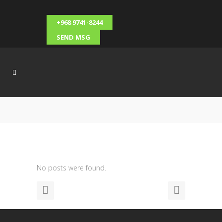
+968 9741-8244
SEND MSG
No posts were found.